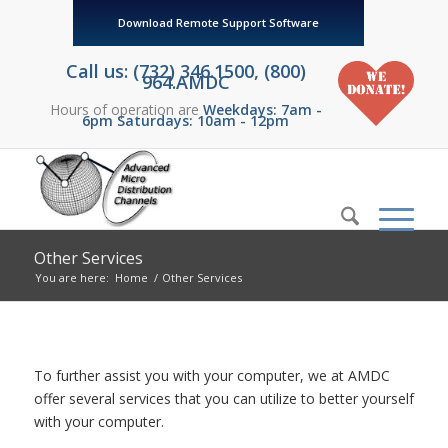
Download Remote Support Software
Call us: (732) 346.1500, (800)
964.AMDC
Hours of operation are
Weekdays: 7am -
6pm Saturdays: 10am - 12pm
Other Services
You are here:
Home
/
Other Services
To further assist you with your computer, we at AMDC
offer several services that you can utilize to better yourself
with your computer.