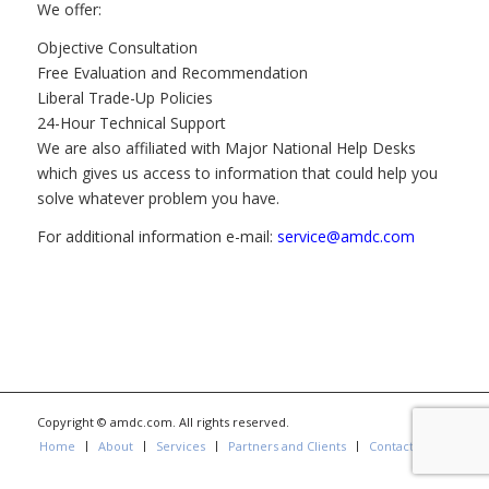
We offer:
Objective Consultation
Free Evaluation and Recommendation
Liberal Trade-Up Policies
24-Hour Technical Support
We are also affiliated with Major National Help Desks
which gives us access to information that could help you
solve whatever problem you have.
For additional information e-mail:
service@amdc.com
Copyright © amdc.com. All rights reserved.
Home
About
Services
Partners and Clients
Contact us